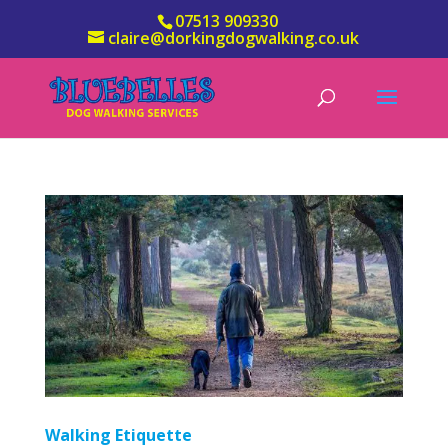
07513 909330
claire@dorkingdogwalking.co.uk
Walking Etiquette