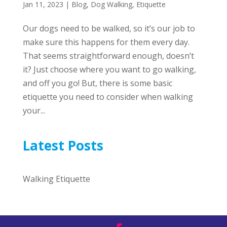
Jan 11, 2023
|
Blog
,
Dog Walking
,
Etiquette
Our dogs need to be walked, so it’s our job to
make sure this happens for them every day.
That seems straightforward enough, doesn’t
it? Just choose where you want to go walking,
and off you go! But, there is some basic
etiquette you need to consider when walking
your...
Latest Posts
Walking Etiquette