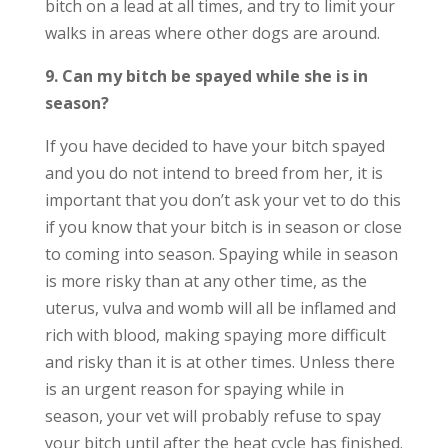
bitch on a lead at all times, and try to limit your
walks in areas where other dogs are around.
9. Can my bitch be spayed while she is in
season?
If you have decided to have your bitch spayed
and you do not intend to breed from her, it is
important that you don’t ask your vet to do this
if you know that your bitch is in season or close
to coming into season. Spaying while in season
is more risky than at any other time, as the
uterus, vulva and womb will all be inflamed and
rich with blood, making spaying more difficult
and risky than it is at other times. Unless there
is an urgent reason for spaying while in
season, your vet will probably refuse to spay
your bitch until after the heat cycle has finished.