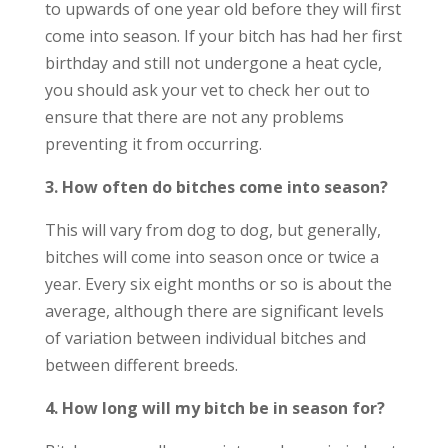
to upwards of one year old before they will first
come into season. If your bitch has had her first
birthday and still not undergone a heat cycle,
you should ask your vet to check her out to
ensure that there are not any problems
preventing it from occurring.
3. How often do bitches come into season?
This will vary from dog to dog, but generally,
bitches will come into season once or twice a
year. Every six eight months or so is about the
average, although there are significant levels
of variation between individual bitches and
between different breeds.
4. How long will my bitch be in season for?