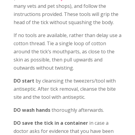
many vets and pet shops), and follow the
instructions provided. These tools will grip the
head of the tick without squashing the body.
If no tools are available, rather than delay use a
cotton thread. Tie a single loop of cotton
around the tick’s mouthparts, as close to the
skin as possible, then pull upwards and
outwards without twisting.
DO start
by cleansing the tweezers/tool with
antiseptic. After tick removal, cleanse the bite
site and the tool with antiseptic.
DO wash hands
thoroughly afterwards.
DO save the tick in a container
in case a
doctor asks for evidence that you have been