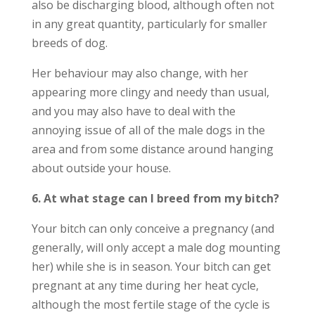
also be discharging blood, although often not
in any great quantity, particularly for smaller
breeds of dog.
Her behaviour may also change, with her
appearing more clingy and needy than usual,
and you may also have to deal with the
annoying issue of all of the male dogs in the
area and from some distance around hanging
about outside your house.
6. At what stage can I breed from my bitch?
Your bitch can only conceive a pregnancy (and
generally, will only accept a male dog mounting
her) while she is in season. Your bitch can get
pregnant at any time during her heat cycle,
although the most fertile stage of the cycle is