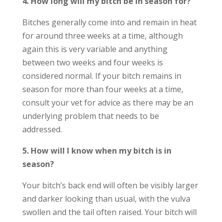
4. How long will my bitch be in season for?
Bitches generally come into and remain in heat
for around three weeks at a time, although
again this is very variable and anything
between two weeks and four weeks is
considered normal. If your bitch remains in
season for more than four weeks at a time,
consult your vet for advice as there may be an
underlying problem that needs to be
addressed.
5. How will I know when my bitch is in
season?
Your bitch’s back end will often be visibly larger
and darker looking than usual, with the vulva
swollen and the tail often raised. Your bitch will