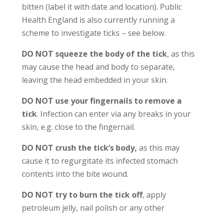
bitten (label it with date and location). Public
Health England is also currently running a
scheme to investigate ticks – see below.
DO NOT squeeze the body of the tick
, as this
may cause the head and body to separate,
leaving the head embedded in your skin.
DO NOT use your fingernails to remove a
tick
. Infection can enter via any breaks in your
skin, e.g. close to the fingernail.
DO NOT crush the tick’s body,
as this may
cause it to regurgitate its infected stomach
contents into the bite wound.
DO NOT try to burn the tick off
, apply
petroleum jelly, nail polish or any other