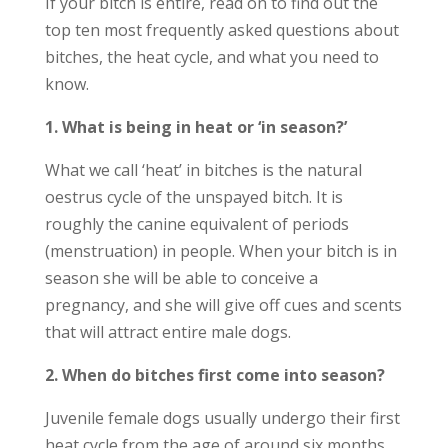
If your bitch is entire, read on to find out the
top ten most frequently asked questions about
bitches, the heat cycle, and what you need to
know.
1. What is being in heat or ‘in season?’
What we call ‘heat’ in bitches is the natural
oestrus cycle of the unspayed bitch. It is
roughly the canine equivalent of periods
(menstruation) in people. When your bitch is in
season she will be able to conceive a
pregnancy, and she will give off cues and scents
that will attract entire male dogs.
2. When do bitches first come into season?
Juvenile female dogs usually undergo their first
heat cycle from the age of around six months