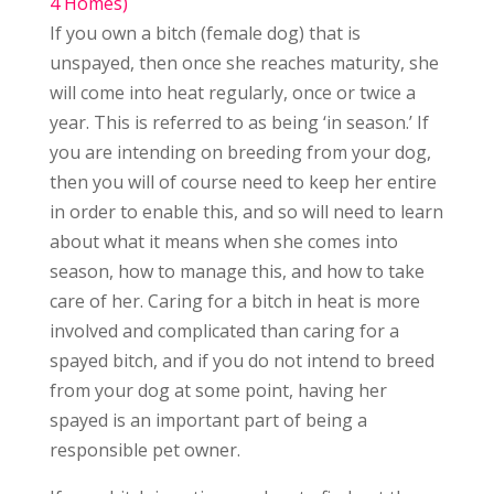
4 Homes)
If you own a bitch (female dog) that is
unspayed, then once she reaches maturity, she
will come into heat regularly, once or twice a
year. This is referred to as being ‘in season.’ If
you are intending on breeding from your dog,
then you will of course need to keep her entire
in order to enable this, and so will need to learn
about what it means when she comes into
season, how to manage this, and how to take
care of her. Caring for a bitch in heat is more
involved and complicated than caring for a
spayed bitch, and if you do not intend to breed
from your dog at some point, having her
spayed is an important part of being a
responsible pet owner.