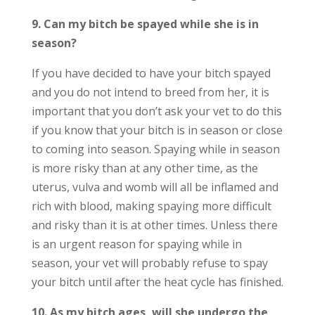
9. Can my bitch be spayed while she is in
season?
If you have decided to have your bitch spayed
and you do not intend to breed from her, it is
important that you don’t ask your vet to do this
if you know that your bitch is in season or close
to coming into season. Spaying while in season
is more risky than at any other time, as the
uterus, vulva and womb will all be inflamed and
rich with blood, making spaying more difficult
and risky than it is at other times. Unless there
is an urgent reason for spaying while in
season, your vet will probably refuse to spay
your bitch until after the heat cycle has finished.
10. As my bitch ages, will she undergo the