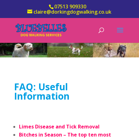
07513 909330
claire@dorkingdogwalking.co.uk
FAQ: Useful
Information
Limes Disease and Tick Removal
Bitches in Season – The top ten most