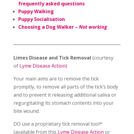
frequently asked questions
Puppy Walking
Puppy Socialisation
Choosing a Dog Walker –
Not working
Limes Disease and Tick Removal
(courtesy
of
Lyme Disease Action)
Your main aims are to remove the tick
promptly, to remove all parts of the tick’s body
and to prevent it releasing additional saliva or
regurgitating its stomach contents into your
bite wound.
DO use a proprietary tick removal tool*
(available from this
Lyme Disease Action
or