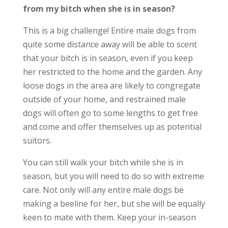
from my bitch when she is in season?
This is a big challenge! Entire male dogs from
quite some distance away will be able to scent
that your bitch is in season, even if you keep
her restricted to the home and the garden. Any
loose dogs in the area are likely to congregate
outside of your home, and restrained male
dogs will often go to some lengths to get free
and come and offer themselves up as potential
suitors.
You can still walk your bitch while she is in
season, but you will need to do so with extreme
care. Not only will any entire male dogs be
making a beeline for her, but she will be equally
keen to mate with them. Keep your in-season