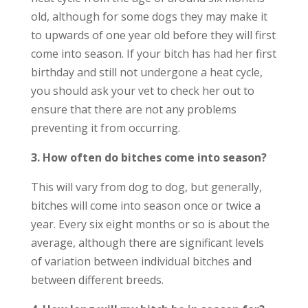
old, although for some dogs they may make it
to upwards of one year old before they will first
come into season. If your bitch has had her first
birthday and still not undergone a heat cycle,
you should ask your vet to check her out to
ensure that there are not any problems
preventing it from occurring.
3. How often do bitches come into season?
This will vary from dog to dog, but generally,
bitches will come into season once or twice a
year. Every six eight months or so is about the
average, although there are significant levels
of variation between individual bitches and
between different breeds.