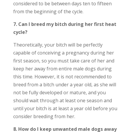
considered to be between days ten to fifteen
from the beginning of the cycle.
7. Can I breed my bitch during her first heat
cycle?
Theoretically, your bitch will be perfectly
capable of conceiving a pregnancy during her
first season, so you must take care of her and
keep her away from entire male dogs during
this time. However, it is not recommended to
breed from a bitch under a year old, as she will
not be fully developed or mature, and you
should wait through at least one season and
until your bitch is at least a year old before you
consider breeding from her.
8. How do I keep unwanted male dogs away