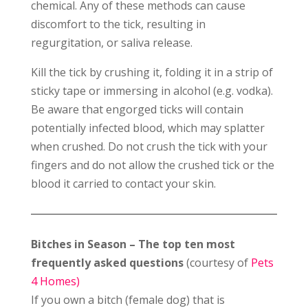
chemical. Any of these methods can cause
discomfort to the tick, resulting in
regurgitation, or saliva release.
Kill the tick by crushing it, folding it in a strip of
sticky tape or immersing in alcohol (e.g. vodka).
Be aware that engorged ticks will contain
potentially infected blood, which may splatter
when crushed. Do not crush the tick with your
fingers and do not allow the crushed tick or the
blood it carried to contact your skin.
Bitches in Season – The top ten most
frequently asked questions
(courtesy of
Pets
4 Homes)
If you own a bitch (female dog) that is