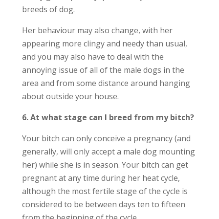
breeds of dog.
Her behaviour may also change, with her
appearing more clingy and needy than usual,
and you may also have to deal with the
annoying issue of all of the male dogs in the
area and from some distance around hanging
about outside your house.
6. At what stage can I breed from my bitch?
Your bitch can only conceive a pregnancy (and
generally, will only accept a male dog mounting
her) while she is in season. Your bitch can get
pregnant at any time during her heat cycle,
although the most fertile stage of the cycle is
considered to be between days ten to fifteen
from the beginning of the cycle.