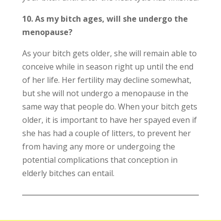
10. As my bitch ages, will she undergo the
menopause?
As your bitch gets older, she will remain able to
conceive while in season right up until the end
of her life. Her fertility may decline somewhat,
but she will not undergo a menopause in the
same way that people do. When your bitch gets
older, it is important to have her spayed even if
she has had a couple of litters, to prevent her
from having any more or undergoing the
potential complications that conception in
elderly bitches can entail.