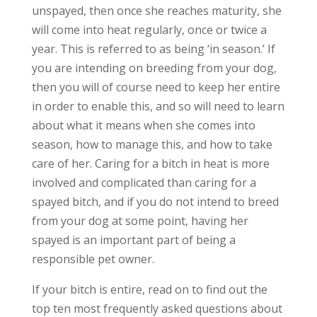
unspayed, then once she reaches maturity, she
will come into heat regularly, once or twice a
year. This is referred to as being ‘in season.’ If
you are intending on breeding from your dog,
then you will of course need to keep her entire
in order to enable this, and so will need to learn
about what it means when she comes into
season, how to manage this, and how to take
care of her. Caring for a bitch in heat is more
involved and complicated than caring for a
spayed bitch, and if you do not intend to breed
from your dog at some point, having her
spayed is an important part of being a
responsible pet owner.
If your bitch is entire, read on to find out the
top ten most frequently asked questions about