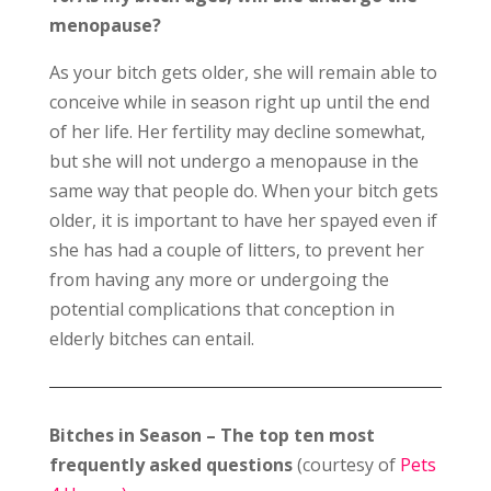
menopause?
As your bitch gets older, she will remain able to
conceive while in season right up until the end
of her life. Her fertility may decline somewhat,
but she will not undergo a menopause in the
same way that people do. When your bitch gets
older, it is important to have her spayed even if
she has had a couple of litters, to prevent her
from having any more or undergoing the
potential complications that conception in
elderly bitches can entail.
Bitches in Season – The top ten most
frequently asked questions
(courtesy of
Pets