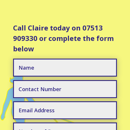
Call Claire today on 07513
909330 or complete the form
below