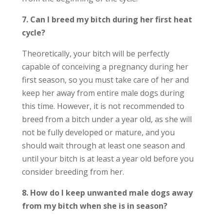
7. Can I breed my bitch during her first heat
cycle?
Theoretically, your bitch will be perfectly
capable of conceiving a pregnancy during her
first season, so you must take care of her and
keep her away from entire male dogs during
this time. However, it is not recommended to
breed from a bitch under a year old, as she will
not be fully developed or mature, and you
should wait through at least one season and
until your bitch is at least a year old before you
consider breeding from her.
8. How do I keep unwanted male dogs away
from my bitch when she is in season?