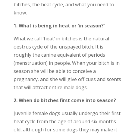
bitches, the heat cycle, and what you need to
know.
1. What is being in heat or ‘in season?’
What we call ‘heat’ in bitches is the natural
oestrus cycle of the unspayed bitch. It is
roughly the canine equivalent of periods
(menstruation) in people. When your bitch is in
season she will be able to conceive a
pregnancy, and she will give off cues and scents
that will attract entire male dogs.
2. When do bitches first come into season?
Juvenile female dogs usually undergo their first
heat cycle from the age of around six months
old, although for some dogs they may make it