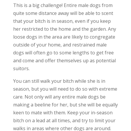
This is a big challenge! Entire male dogs from
quite some distance away will be able to scent
that your bitch is in season, even if you keep
her restricted to the home and the garden. Any
loose dogs in the area are likely to congregate
outside of your home, and restrained male
dogs will often go to some lengths to get free
and come and offer themselves up as potential
suitors.
You can still walk your bitch while she is in
season, but you will need to do so with extreme
care. Not only will any entire male dogs be
making a beeline for her, but she will be equally
keen to mate with them. Keep your in-season
bitch on a lead at all times, and try to limit your
walks in areas where other dogs are around.