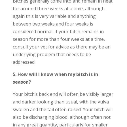
Bitches generally come into and remain in heat
for around three weeks at a time, although
again this is very variable and anything
between two weeks and four weeks is
considered normal. If your bitch remains in
season for more than four weeks at a time,
consult your vet for advice as there may be an
underlying problem that needs to be
addressed.
5. How will I know when my bitch is in
season?
Your bitch’s back end will often be visibly larger
and darker looking than usual, with the vulva
swollen and the tail often raised. Your bitch will
also be discharging blood, although often not
in any great quantity, particularly for smaller